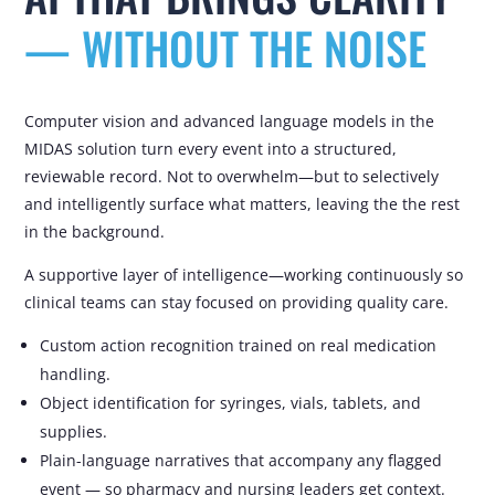
— WITHOUT THE NOISE
Computer vision and advanced language models
in the
MIDAS solution
turn every event into a structured,
reviewable record. Not to overwhelm—but to
selectively
and intelligently
surface
what matters, leaving the
the rest
in the background.
A supportive layer of intelligence—working continuously so
clinical teams can stay focused on providing quality care.
Custom action recognition trained on real medication
handling.
Object identification for syringes, vials, tablets, and
supplies.
Plain-language narratives that accompany any flagged
event — so pharmacy and nursing leaders get context.