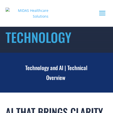
TECHNOLOGY
Technology and AI
|
Technical
Overview
AI THAT BRINGS CLARITY