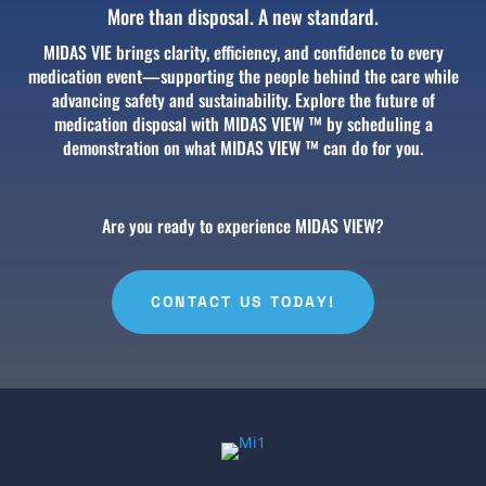
More than disposal. A new standard.
MIDAS VIE brings clarity, efficiency, and confidence to every
medication event—supporting the people behind the care while
advancing safety and sustainability.
Explore the future of
medication disposal with MIDAS VIEW ™ by scheduling a
demonstration on what MIDAS VIEW ™ can do for you.
Are you ready to experience MIDAS VIEW?
CONTACT US TODAY!