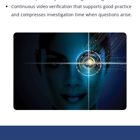
Continuous video verification that supports good practice
and compresses investigation time
when questions arise
.